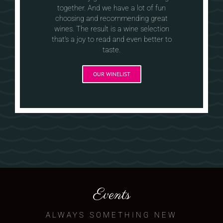
together. And we have a lot of fun
choosing and recommending great
wines. The result is a wine selection
that’s a joy to read and even better to
taste.
OUR WINELIST
Events
ALWAYS SOMETHING NEW