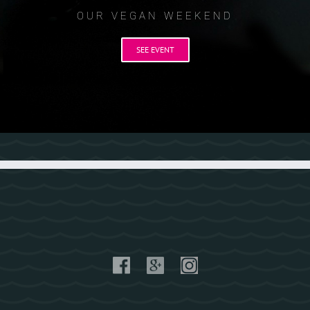
OUR VEGAN WEEKEND
SEE EVENT