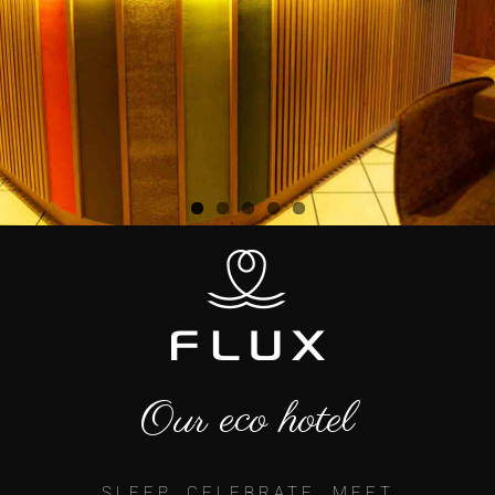
Our eco hotel
SLEEP, CELEBRATE, MEET