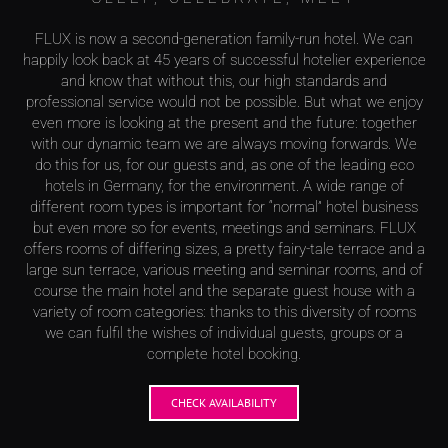
FLUX is now a second-generation family-run hotel. We can
happily look back at 45 years of successful hotelier experience
and know that without this, our high standards and
professional service would not be possible. But what we enjoy
even more is looking at the present and the future: together
with our dynamic team we are always moving forwards. We
do this for us, for our guests and, as one of the leading eco
hotels in Germany, for the environment. A wide range of
different room types is important for “normal” hotel business
but even more so for events, meetings and seminars. FLUX
offers rooms of differing sizes, a pretty fairy-tale terrace and a
large sun terrace, various meeting and seminar rooms, and of
course the main hotel and the separate guest house with a
variety of room categories: thanks to this diversity of rooms
we can fulfil the wishes of individual guests, groups or a
complete hotel booking.
CHECK AVAILABILITY