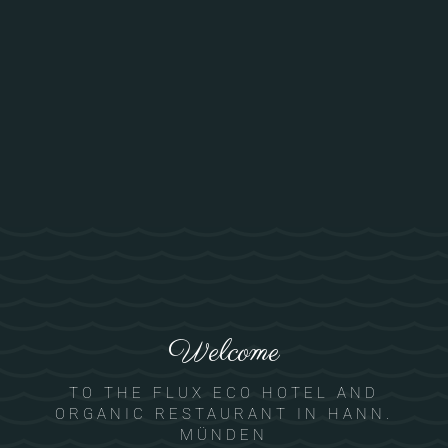
Welcome
TO THE FLUX ECO HOTEL AND
ORGANIC RESTAURANT IN HANN.
MÜNDEN