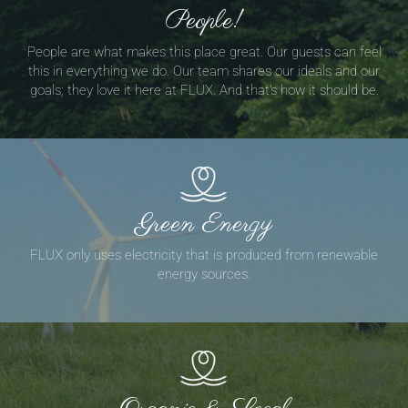
People!
People are what makes this place great. Our guests can feel
this in everything we do. Our team shares our ideals and our
goals; they love it here at FLUX. And that’s how it should be.
Green Energy
FLUX only uses electricity that is produced from renewable
energy sources.