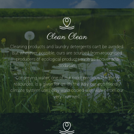
Clean Clean
Cleaning products and laundry detergents can’t be avoided.
But wherever possible, ours are sourced from recognised
producers of ecological products such as Ecover and
Sodasan.
Conserving water, one of our most precious life-giving
resources, is a given for us. By the way, our eco-friendly
climate system uses clay walls cooled with water from our
very own well.