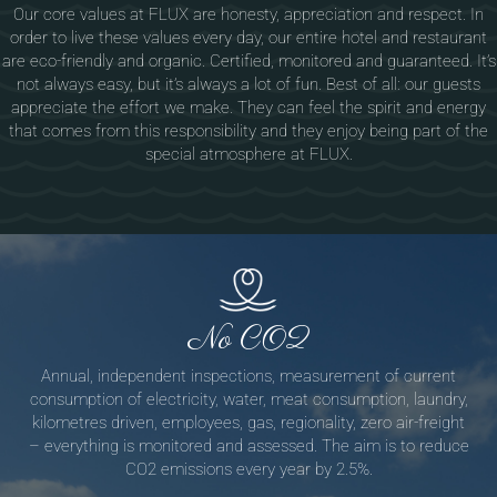
Our core values at FLUX are honesty, appreciation and respect. In
order to live these values every day, our entire hotel and restaurant
are eco-friendly and organic. Certified, monitored and guaranteed. It’s
not always easy, but it’s always a lot of fun. Best of all: our guests
appreciate the effort we make. They can feel the spirit and energy
that comes from this responsibility and they enjoy being part of the
special atmosphere at FLUX.
No CO2
Annual, independent inspections, measurement of current
consumption of electricity, water, meat consumption, laundry,
kilometres driven, employees, gas, regionality, zero air-freight
– everything is monitored and assessed. The aim is to reduce
CO2 emissions every year by 2.5%.