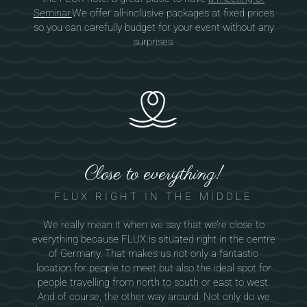
Seminar.
We offer all-inclusive packages at fixed prices
so you can carefully budget for your event without any
surprises.
Close to everything!
FLUX RIGHT IN THE MIDDLE
We really mean it when we say that we’re close to
everything because FLUX is situated right in the centre
of Germany. That makes us not only a fantastic
location for people to meet but also the ideal spot for
people travelling from north to south or east to west.
And of course, the other way around. Not only do we