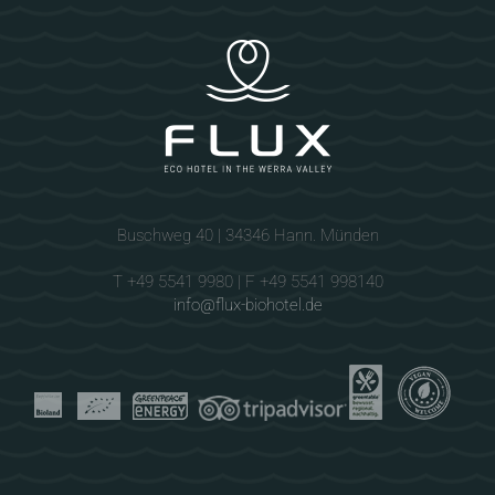
Buschweg 40 | 34346 Hann. Münden
T +49 5541 9980 | F +49 5541 998140
info@flux-biohotel.de