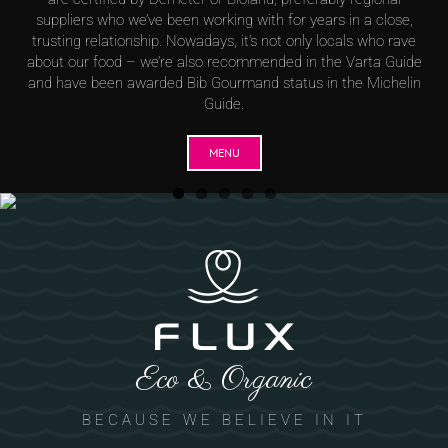
suppliers who we’ve been working with for years in a close,
trusting relationship. Nowadays, it’s not only locals who rave
about our food – we’re also recommended in the Varta Guide
and have been awarded Bib Gourmand status in the Michelin
Guide.
MENU
Eco & Organic
BECAUSE WE BELIEVE IN IT