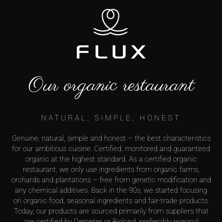
Our organic restaurant
NATURAL, SIMPLE, HONEST
Genuine, natural, simple and honest – the best characteristics
for our ambitious cuisine. Certified, monitored and guaranteed
organic at the highest standard. As a certified organic
restaurant, we only use ingredients from organic farms,
orchards and plantations – free from genetic modification and
any chemical additives. Back in the 90s, we started focusing
on organic food, seasonal ingredients and fair-trade products.
Today, our products are sourced primarily from suppliers that
are certified by Demeter or Bioland, preferably regional