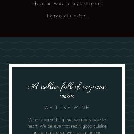
shape, but wow do they taste good!
Every day from 3pm.
A cellar full of organic
wine
WE LOVE WINE
Wine is something that we really take to
heart. We believe that really good cuisine
and a really good wine cellar belong