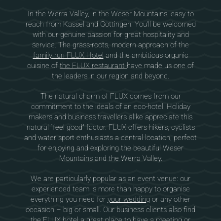
In the Werra Valley, in the Weser Mountains, easy to
reach from Kassel and Göttingen. You’ll be welcomed
with our genuine passion for great hospitality and
service. The grass-roots, modern approach of the
family-run FLUX Hotel
and the ambitious organic
cuisine of
the FLUX restaurant
have made us one of
the leaders in our region and beyond.
The natural charm of FLUX comes from our
commitment to the ideals of an eco-hotel. Holiday
makers and business travellers alike appreciate this
natural “feel-good” factor. FLUX offers hikers, cyclists
and water sport enthusiasts a central location, perfect
for enjoying and exploring the beautiful Weser
Mountains and the Werra Valley.
We are particularly popular as an event venue: our
experienced team is more than happy to organise
everything you need for
your wedding
or any other
occasion – big or small. Our business clients also find
the FLUX hotel a great place to have
a meeting or