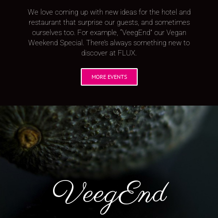
We love coming up with new ideas for the hotel and
restaurant that surprise our guests, and sometimes
ourselves too. For example, “VeegEnd” our Vegan
Weekend Special. There’s always something new to
discover at FLUX.
MORE EVENTS
VeegEnd