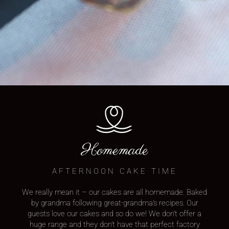
Homemade
AFTERNOON CAKE TIME
We really mean it – our cakes are all homemade. Baked
by grandma following great-grandma’s recipes. Our
guests love our cakes and so do we! We don’t offer a
huge range and they don’t have that perfect factory