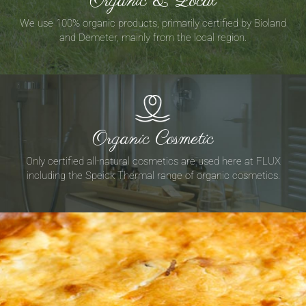
Organic & Local
We use 100% organic products, primarily certified by Bioland
and Demeter, mainly from the local region.
Organic Cosmetic
Only certified all-natural cosmetics are used here at FLUX
including the Speick Thermal range of organic cosmetics.