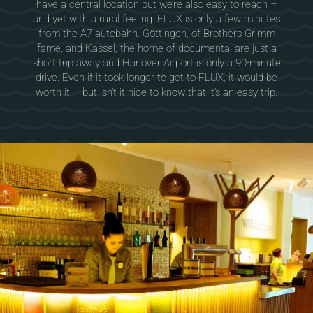
have a central location but we’re also easy to reach –
and yet with a rural feeling. FLUX is only a few minutes
from the A7 autobahn. Göttingen, of Brothers Grimm
fame, and Kassel, the home of documenta, are just a
short trip away and Hanover Airport is only a 90-minute
drive. Even if it took longer to get to FLUX, it would be
worth it – but isn’t it nice to know that it’s an easy trip.